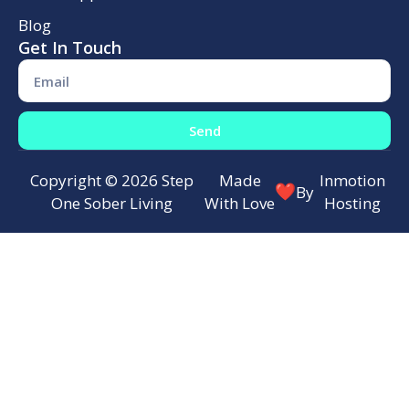
Blog
Get In Touch
Send
Copyright © 2026 Step
Made
Inmotion
By
One Sober Living
With Love
Hosting