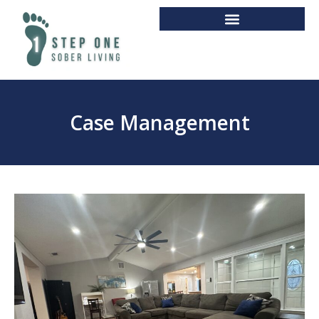
Case Management