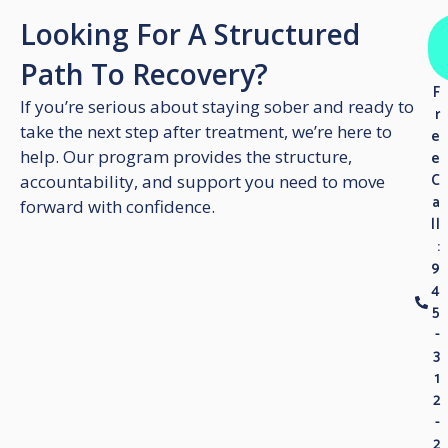
Looking For A Structured
Path To Recovery?
F
If you’re serious about staying sober and ready to
r
take the next step after treatment, we’re here to
e
help. Our program provides the structure,
e
C
accountability, and support you need to move
a
forward with confidence.
ll
:
9
4
5
-
3
1
2
-
2