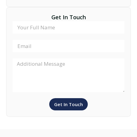
Get In Touch
Get In Touch