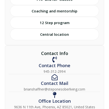
Coaching and mentorship
12 Step program
Central location
Contact Info
Contact Phone
945-312-2994
Contact Mail
brianshaffner@steponesoberliving.com
Office Location
9636 N 11th Ave, Phoenix, AZ 85021, United States