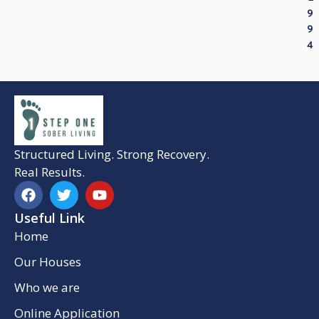
9
9
4
Structured Living. Strong Recovery.
Real Results.
Useful Link
Home
Our Houses
Who we are
Online Application