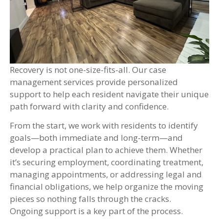
Recovery is not one-size-fits-all. Our case
management services provide personalized
support to help each resident navigate their unique
path forward with clarity and confidence.
From the start, we work with residents to identify
goals—both immediate and long-term—and
develop a practical plan to achieve them. Whether
it’s securing employment, coordinating treatment,
managing appointments, or addressing legal and
financial obligations, we help organize the moving
pieces so nothing falls through the cracks.
Ongoing support is a key part of the process.