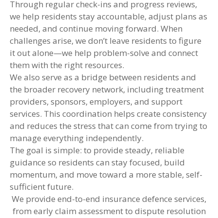
Through regular check-ins and progress reviews,
we help residents stay accountable, adjust plans as
needed, and continue moving forward. When
challenges arise, we don’t leave residents to figure
it out alone—we help problem-solve and connect
them with the right resources.
We also serve as a bridge between residents and
the broader recovery network, including treatment
providers, sponsors, employers, and support
services. This coordination helps create consistency
and reduces the stress that can come from trying to
manage everything independently.
The goal is simple: to provide steady, reliable
guidance so residents can stay focused, build
momentum, and move toward a more stable, self-
sufficient future.
We provide end-to-end insurance defence services,
from early claim assessment to dispute resolution