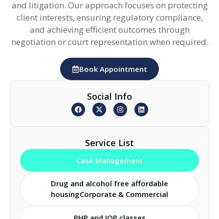
and litigation. Our approach focuses on protecting
client interests, ensuring regulatory compliance,
and achieving efficient outcomes through
negotiation or court representation when required.
Book Appointment
Social Info
Service List
Case Management
Drug and alcohol free affordable
housingCorporate & Commercial
PHP and IOP classes