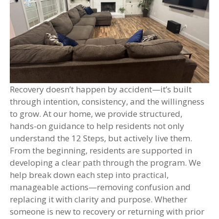
Recovery doesn’t happen by accident—it’s built
through intention, consistency, and the willingness
to grow. At our home, we provide structured,
hands-on guidance to help residents not only
understand the 12 Steps, but actively live them.
From the beginning, residents are supported in
developing a clear path through the program. We
help break down each step into practical,
manageable actions—removing confusion and
replacing it with clarity and purpose. Whether
someone is new to recovery or returning with prior