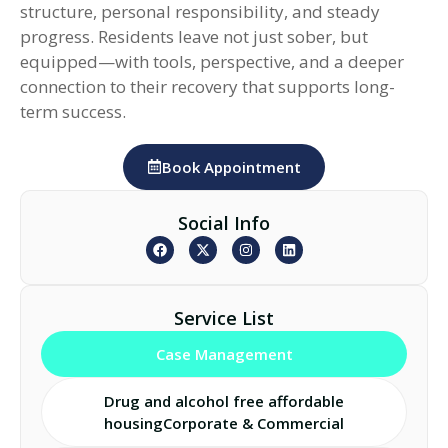
structure, personal responsibility, and steady
progress. Residents leave not just sober, but
equipped—with tools, perspective, and a deeper
connection to their recovery that supports long-
term success.
Book Appointment
Social Info
Service List
Case Management
Drug and alcohol free affordable
housingCorporate & Commercial