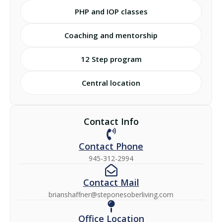
PHP and IOP classes
Coaching and mentorship
12 Step program
Central location
Contact Info
Contact Phone
945-312-2994
Contact Mail
brianshaffner@steponesoberliving.com
Office Location