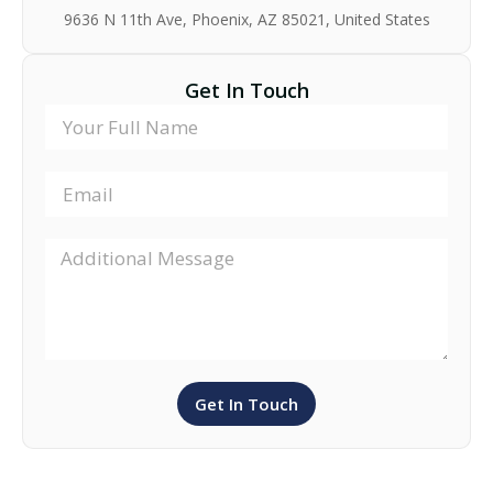
9636 N 11th Ave, Phoenix, AZ 85021, United States
Get In Touch
Get In Touch