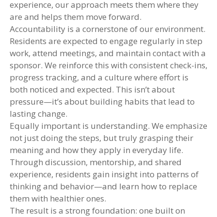
experience, our approach meets them where they
are and helps them move forward.
Accountability is a cornerstone of our environment.
Residents are expected to engage regularly in step
work, attend meetings, and maintain contact with a
sponsor. We reinforce this with consistent check-ins,
progress tracking, and a culture where effort is
both noticed and expected. This isn’t about
pressure—it’s about building habits that lead to
lasting change.
Equally important is understanding. We emphasize
not just doing the steps, but truly grasping their
meaning and how they apply in everyday life.
Through discussion, mentorship, and shared
experience, residents gain insight into patterns of
thinking and behavior—and learn how to replace
them with healthier ones.
The result is a strong foundation: one built on