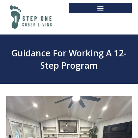
Guidance For Working A 12-
Step Program