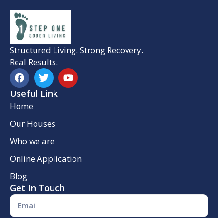
Structured Living. Strong Recovery.
Real Results.
Useful Link
Home
Our Houses
Who we are
Online Application
Blog
Get In Touch