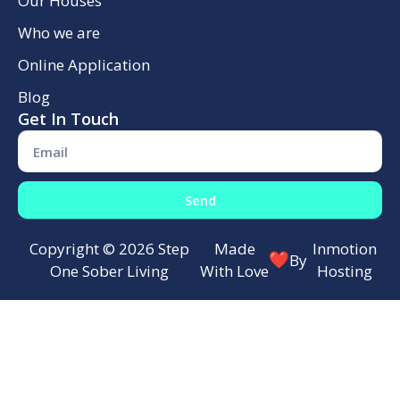
Our Houses
Who we are
Online Application
Blog
Get In Touch
Send
Copyright © 2026 Step
Made
Inmotion
By
One Sober Living
With Love
Hosting