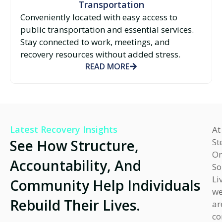
Transportation
Conveniently located with easy access to
public transportation and essential services.
Stay connected to work, meetings, and
recovery resources without added stress.
READ MORE
Latest Recovery Insights
At
See How Structure,
St
O
Accountability, And
So
Li
Community Help Individuals
w
Rebuild Their Lives.
ar
co