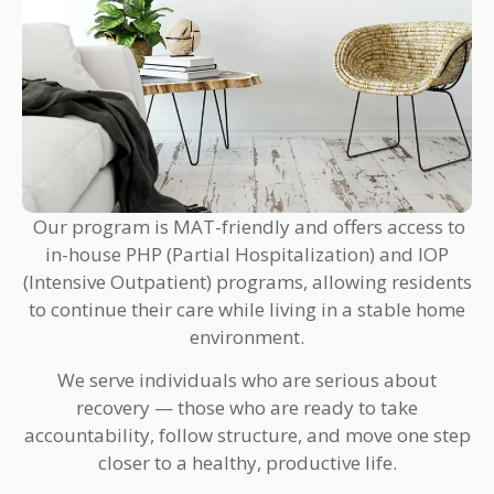
Our program is MAT-friendly and offers access to
in-house PHP (Partial Hospitalization) and IOP
(Intensive Outpatient) programs, allowing residents
to continue their care while living in a stable home
environment.
We serve individuals who are serious about
recovery — those who are ready to take
accountability, follow structure, and move one step
closer to a healthy, productive life.