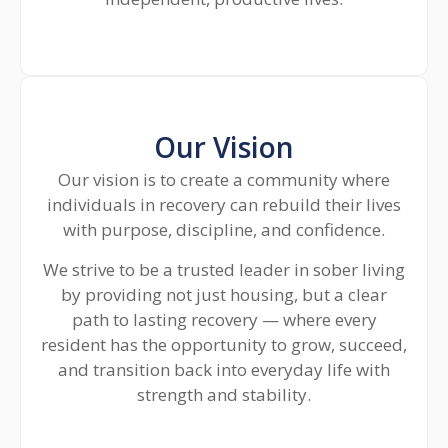
Our Vision
Our vision is to create a community where
individuals in recovery can rebuild their lives
with purpose, discipline, and confidence.
We strive to be a trusted leader in sober living
by providing not just housing, but a clear
path to lasting recovery — where every
resident has the opportunity to grow, succeed,
and transition back into everyday life with
strength and stability.