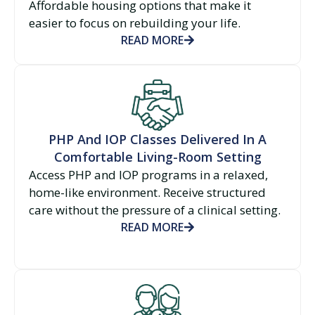
Affordable housing options that make it
easier to focus on rebuilding your life.
READ MORE
PHP And IOP Classes Delivered In A
Comfortable Living-Room Setting
Access PHP and IOP programs in a relaxed,
home-like environment. Receive structured
care without the pressure of a clinical setting.
READ MORE