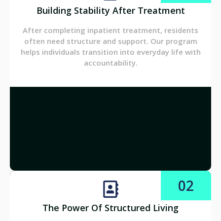
Building Stability After Treatment
After completing inpatient treatment, residents
often need structure and support. Our program
helps individuals transition into everyday life with
accountability.
02
The Power Of Structured Living