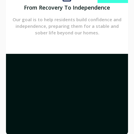
From Recovery To Independence
Our goal is to help residents build confidence and
independence, preparing them for a stable and
sober life beyond our homes.