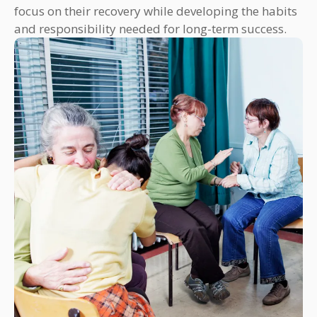
focus on their recovery while developing the habits
and responsibility needed for long-term success.