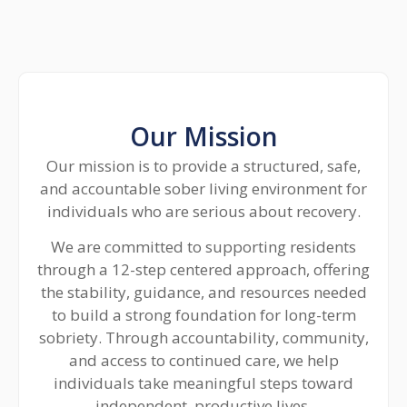
Our Mission
Our mission is to provide a structured, safe,
and accountable sober living environment for
individuals who are serious about recovery.
We are committed to supporting residents
through a 12-step centered approach, offering
the stability, guidance, and resources needed
to build a strong foundation for long-term
sobriety. Through accountability, community,
and access to continued care, we help
individuals take meaningful steps toward
independent, productive lives.