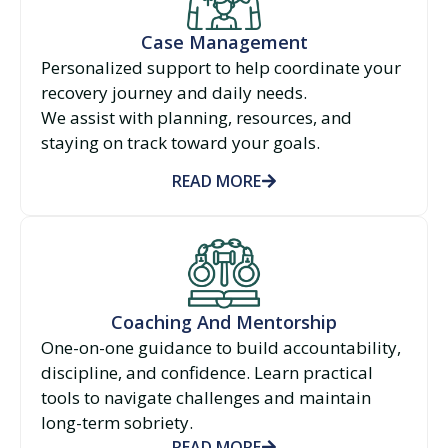
Case Management
Personalized support to help coordinate your
recovery journey and daily needs.
We assist with planning, resources, and
staying on track toward your goals.
READ MORE
Coaching And Mentorship
One-on-one guidance to build accountability,
discipline, and confidence. Learn practical
tools to navigate challenges and maintain
long-term sobriety.
READ MORE