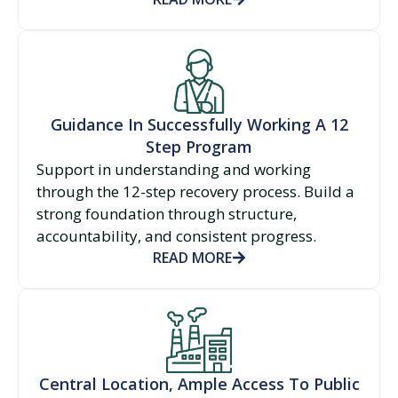
Guidance In Successfully Working A 12
Step Program
Support in understanding and working
through the 12-step recovery process. Build a
strong foundation through structure,
accountability, and consistent progress.
READ MORE
Central Location, Ample Access To Public