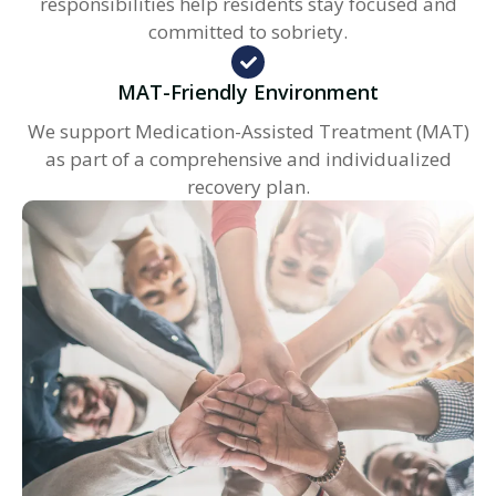
responsibilities help residents stay focused and
committed to sobriety.
MAT-Friendly Environment
We support Medication-Assisted Treatment (MAT)
as part of a comprehensive and individualized
recovery plan.