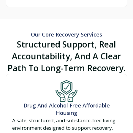
Our Core Recovery Services
Structured Support, Real
Accountability, And A Clear
Path To Long-Term Recovery.
Drug And Alcohol Free Affordable
Housing
A safe, structured, and substance-free living
environment designed to support recovery.