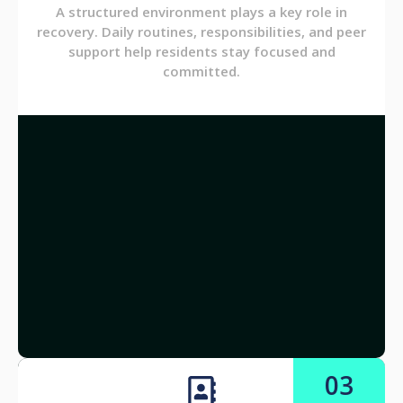
A structured environment plays a key role in
recovery. Daily routines, responsibilities, and peer
support help residents stay focused and
committed.
03