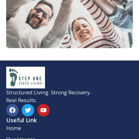
Structured Living. Strong Recovery.
Real Results.
Useful Link
Home