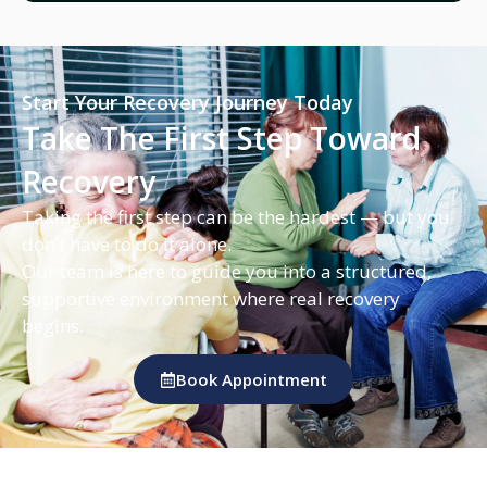
Start Your Recovery Journey Today
Take The First Step Toward
Recovery
Taking the first step can be the hardest — but you
don’t have to do it alone.
Our team is here to guide you into a structured,
supportive environment where real recovery
begins.
Book Appointment