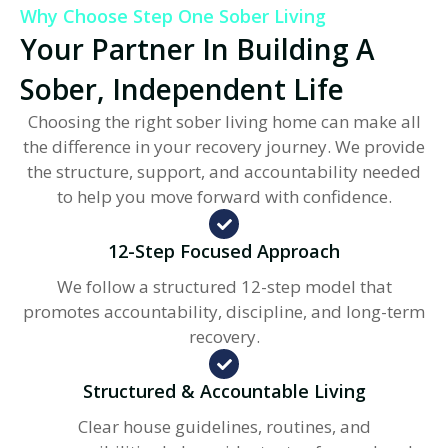
Why Choose Step One Sober Living
Your Partner In Building A
Sober, Independent Life
Choosing the right sober living home can make all
the difference in your recovery journey. We provide
the structure, support, and accountability needed
to help you move forward with confidence.
12-Step Focused Approach
We follow a structured 12-step model that
promotes accountability, discipline, and long-term
recovery.
Structured & Accountable Living
Clear house guidelines, routines, and