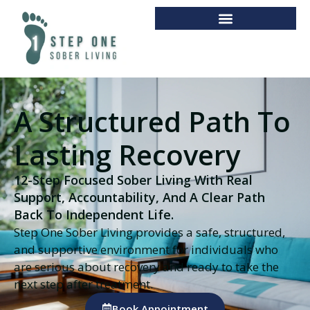
A Structured Path To
Lasting Recovery
12-Step Focused Sober Living With Real
Support, Accountability, And A Clear Path
Back To Independent Life.
Step One Sober Living provides a safe, structured,
and supportive environment for individuals who
are serious about recovery and ready to take the
next step after treatment.
Book Appointment