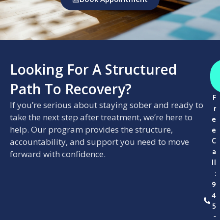
Looking For A Structured
Path To Recovery?
F
If you’re serious about staying sober and ready to
r
take the next step after treatment, we’re here to
e
help. Our program provides the structure,
e
C
accountability, and support you need to move
a
forward with confidence.
ll
:
9
4
5
-