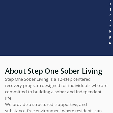
3
1
2
-
2
9
9
4
About Step One Sober Living
Step One Sober Living is a 12-step centered
recovery program designed for individuals who are
committed to building a sober and independent
life.
We provide a structured, supportive, and
substance-free environment where residents can