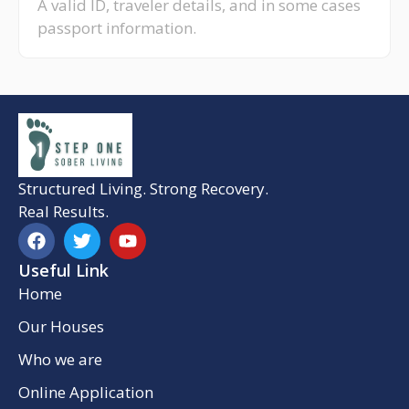
A valid ID, traveler details, and in some cases
passport information.
Structured Living. Strong Recovery.
Real Results.
Useful Link
Home
Our Houses
Who we are
Online Application