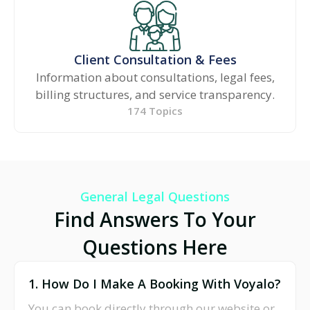
Client Consultation & Fees
Information about consultations, legal fees,
billing structures, and service transparency.
174 Topics
General Legal Questions
Find Answers To Your
Questions Here
1. How Do I Make A Booking With Voyalo?
You can book directly through our website or