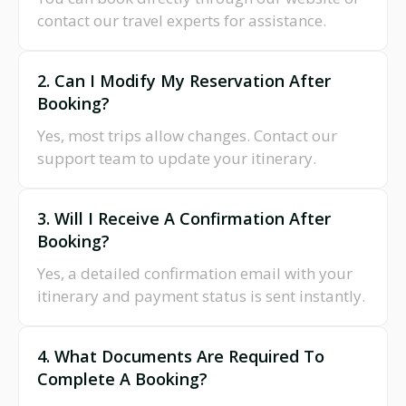
contact our travel experts for assistance.
2. Can I Modify My Reservation After
Booking?
Yes, most trips allow changes. Contact our
support team to update your itinerary.
3. Will I Receive A Confirmation After
Booking?
Yes, a detailed confirmation email with your
itinerary and payment status is sent instantly.
4. What Documents Are Required To
Complete A Booking?