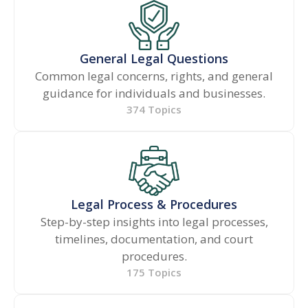
General Legal Questions
Common legal concerns, rights, and general
guidance for individuals and businesses.
374 Topics
Legal Process & Procedures
Step-by-step insights into legal processes,
timelines, documentation, and court
procedures.
175 Topics