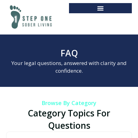
FAQ
Your legal questions, answered with clarity and
confidence.
Browse By Category
Category Topics For
Questions